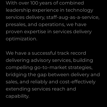
With over 100 years of combined
leadership experience in technology
services delivery, staff-aug-as-a-service,
presales, and operations, we have
proven expertise in services delivery
optimization.
We have a successful track record
delivering advisory services, building
compelling go-to-market strategies,
bridging the gap between delivery and
sales, and reliably and cost-effectively
extending services reach and
capability.