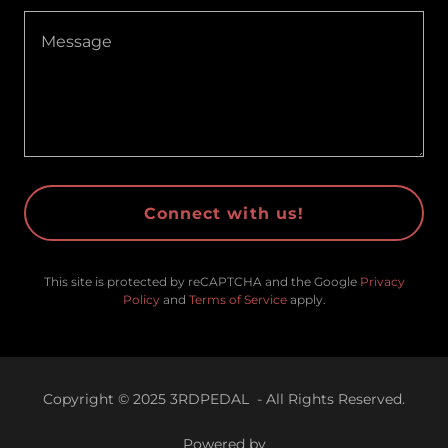
Connect with us!
This site is protected by reCAPTCHA and the Google
Privacy
Policy
and
Terms of Service
apply.
Copyright © 2025 3RDPEDAL - All Rights Reserved.
Powered by