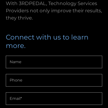
With 3RDPEDAL, Technology Services
Providers not only improve their results,
they thrive.
Connect with us to learn
more.
Name
Phone
Email*