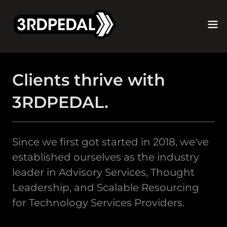
Clients thrive with
3RDPEDAL.
Since we first got started in 2018, we've
established ourselves as the industry
leader in Advisory Services, Thought
Leadership, and Scalable Resourcing
for Technology Services Providers.